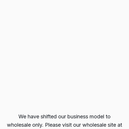
We have shifted our business model to
wholesale only. Please visit our wholesale site at