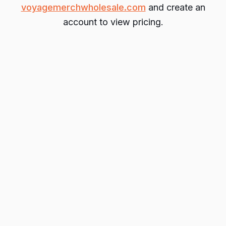
voyagemerchwholesale.com
and create an
account to view pricing.