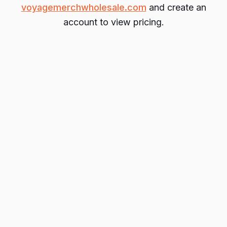
voyagemerchwholesale.com
and create an
account to view pricing.