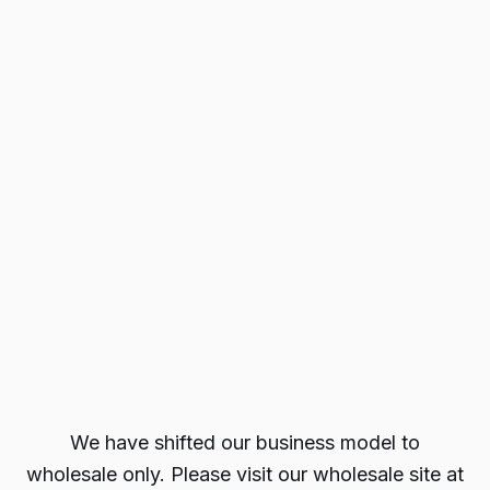
We have shifted our business model to
wholesale only. Please visit our wholesale site at